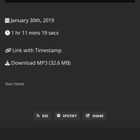
January 30th, 2019
1 hr 11 mins 19 secs
Link with Timestamp
Download MP3 (32.6 MB)
Your Hosts
RSS
SPOTIFY
SHARE