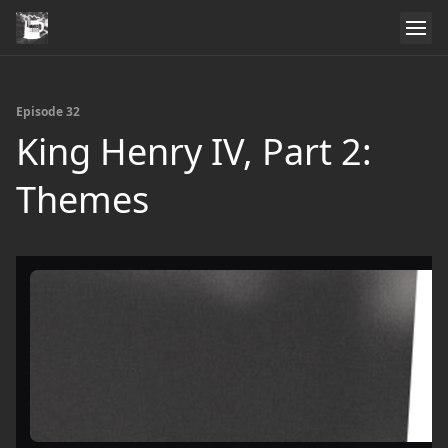
Episode 32
King Henry IV, Part 2:
Themes