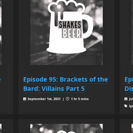
e
Episode 95: Brackets of the
Ep
Bard: Villains Part 5
Di
September 1st, 2021 |
1 hr 5 mins
Ju
ly