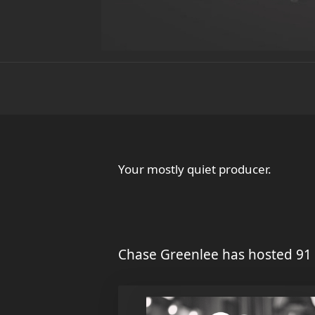
Your mostly quiet producer.
Chase Greenlee has hosted 91 