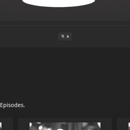
X
Episodes.