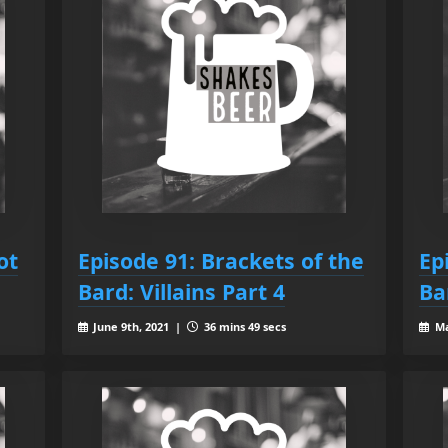
ot
Episode 91: Brackets of the
Ep
Bard: Villains Part 4
Ba
June 9th, 2021 |
36 mins 49 secs
Ma