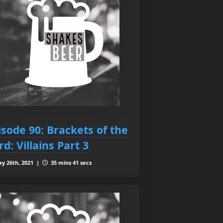
isode 90: Brackets of the
rd: Villains Part 3
y 26th, 2021 |
35 mins 41 secs