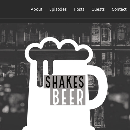
About
Episodes
Hosts
Guests
Contact