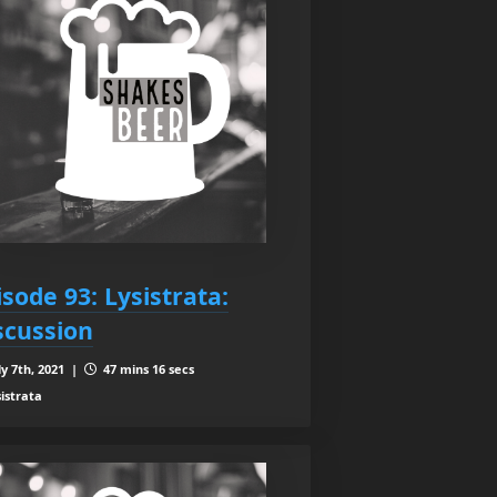
isode 93: Lysistrata:
scussion
ly 7th, 2021 |
47 mins 16 secs
sistrata