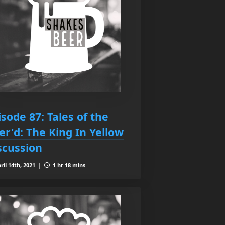
isode 87: Tales of the
er'd: The King In Yellow
scussion
ril 14th, 2021 |
1 hr 18 mins