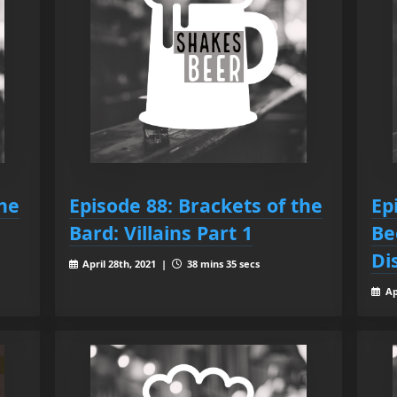
the
Episode 88: Brackets of the
Ep
Bard: Villains Part 1
Be
Di
April 28th, 2021 |
38 mins 35 secs
Ap