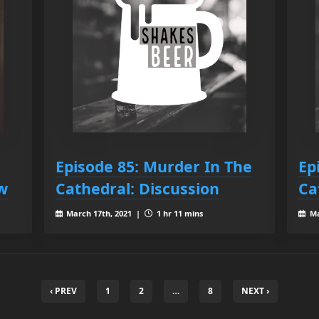
Episode 85: Murder In The
Ep
ow
Cathedral: Discussion
Ca
March 17th, 2021 |
1 hr 11 mins
Ma
‹ PREV
1
2
…
8
NEXT ›