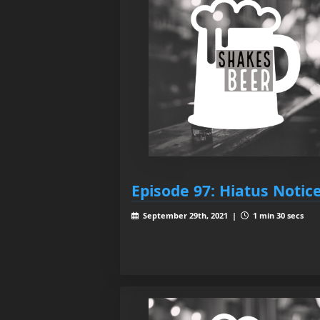
Episode 97: Hiatus Notic
September 29th, 2021 |
1 min 30 secs