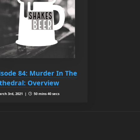
isode 84: Murder In The
thedral: Overview
rch 3rd, 2021 |
50 mins 40 secs