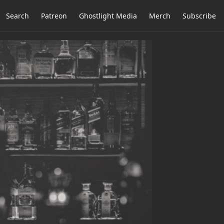
Search
Patreon
Ghostlight Media
Merch
Subscribe