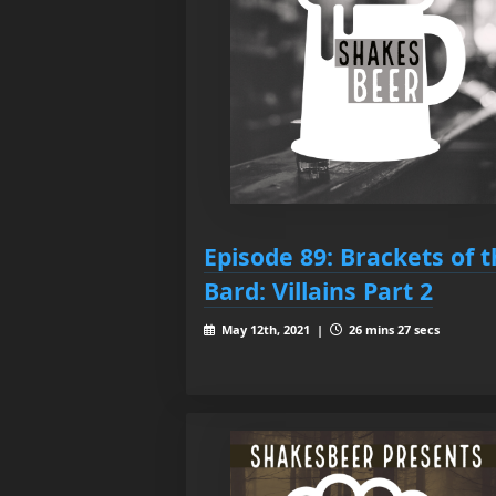
Episode 89: Brackets of 
Bard: Villains Part 2
May 12th, 2021 |
26 mins 27 secs