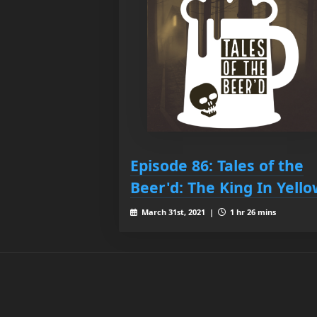
Episode 86: Tales of the
Beer'd: The King In Yell
March 31st, 2021 |
1 hr 26 mins