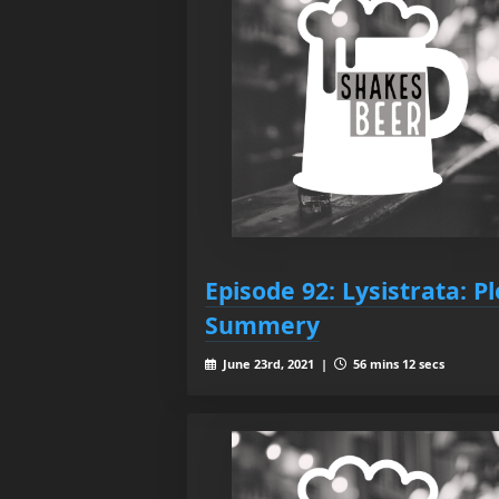
Episode 92: Lysistrata: Pl
Summery
June 23rd, 2021 |
56 mins 12 secs