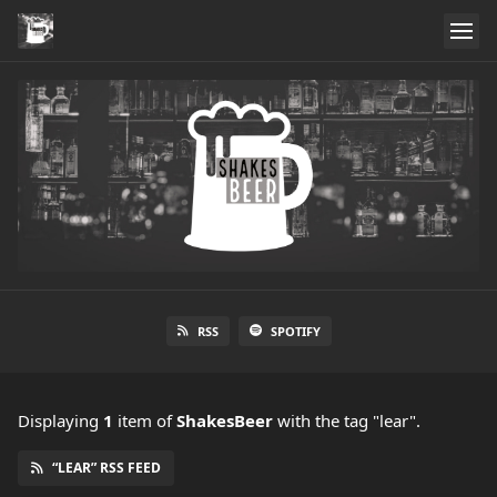
RSS
SPOTIFY
Displaying
1
item
of
ShakesBeer
with the tag "lear".
“LEAR” RSS FEED