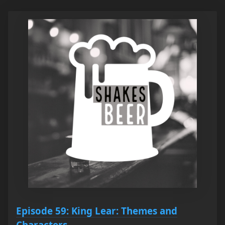
Episode 59: King Lear: Themes and
Characters