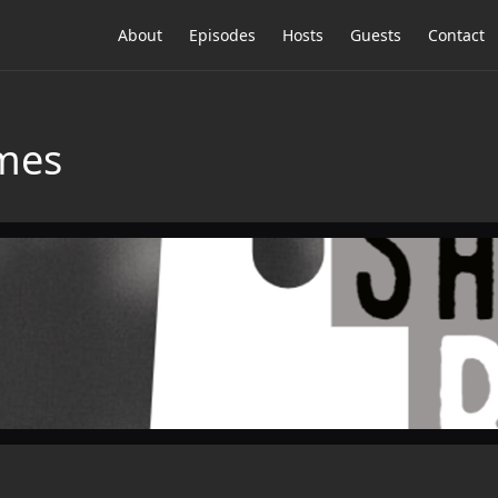
About
Episodes
Hosts
Guests
Contact
emes