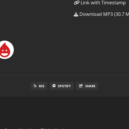
Link with Timestamp
Download MP3 (30.7 
RSS
SPOTIFY
SHARE