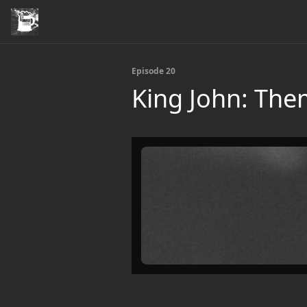
Episode 20
King John: Th