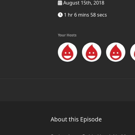
August 15th, 2018
1 hr 6 mins 58 secs
Your Hosts
About this Episode