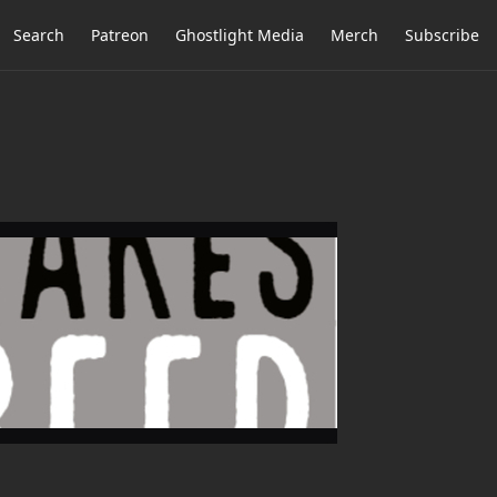
Search
Patreon
Ghostlight Media
Merch
Subscribe