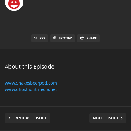
RSS
SPOTIFY
SHARE
About this Episode
www.Shakesbeerpod.com
www.ghostlightmedia.net
← PREVIOUS EPISODE
NEXT EPISODE →