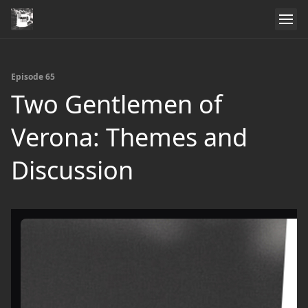
Episode 65
Two Gentlemen of
Verona: Themes and
Discussion