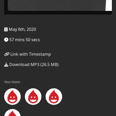
May 6th, 2020
57 mins 50 secs
Link with Timestamp
Download MP3 (26.5 MB)
Your Hosts