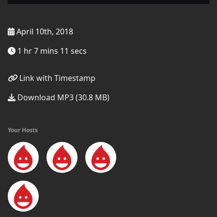
April 10th, 2018
1 hr 7 mins 11 secs
Link with Timestamp
Download MP3 (30.8 MB)
Your Hosts