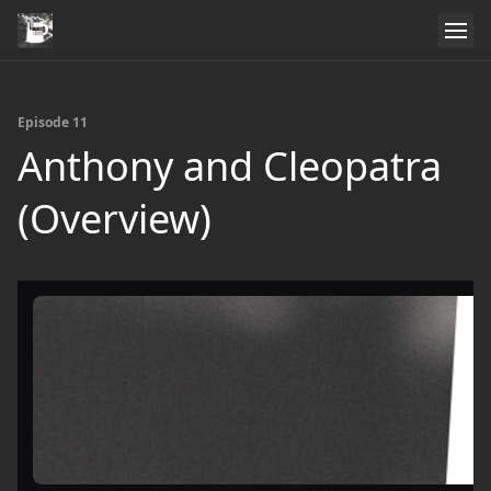
Episode 11
Anthony and Cleopatra
(Overview)