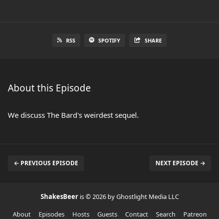
RSS
SPOTIFY
SHARE
About this Episode
We discuss The Bard's weirdest sequel.
← PREVIOUS EPISODE
NEXT EPISODE →
ShakesBeer
is © 2026 by Ghostlight Media LLC
About
Episodes
Hosts
Guests
Contact
Search
Patreon