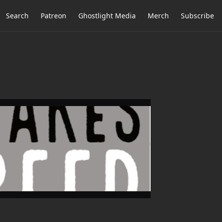
Search
Patreon
Ghostlight Media
Merch
Subscribe