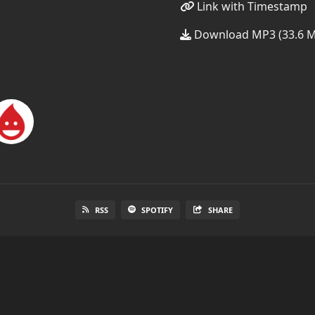
Link with Timestamp
Download MP3 (33.6 
RSS
SPOTIFY
SHARE