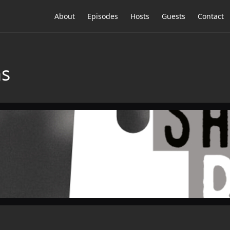
About
Episodes
Hosts
Guests
Contact
ns