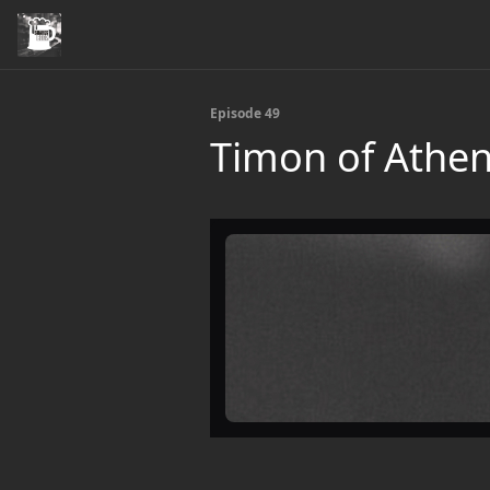
Episode 49
Timon of Athe