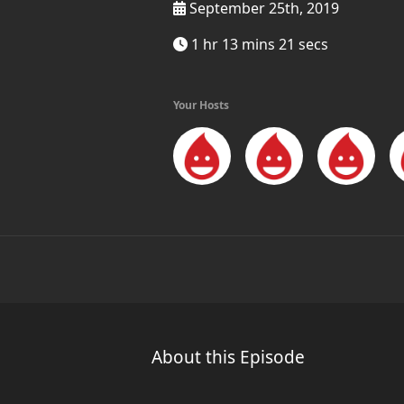
September 25th, 2019
1 hr 13 mins 21 secs
Your Hosts
About this Episode