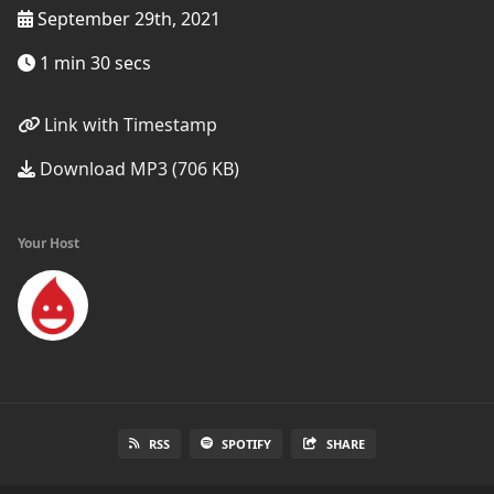
September 29th, 2021
1 min 30 secs
Link with Timestamp
Download MP3 (706 KB)
Your Host
RSS
SPOTIFY
SHARE