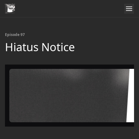
Episode 97
Hiatus Notice