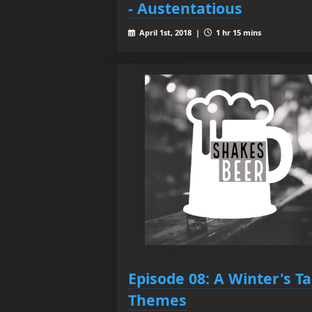
- Austentatious
April 1st, 2018 |
1 hr 15 mins
Episode 08: A Winter's Ta
Themes