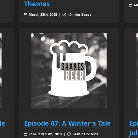
Themes
Ma
March 28th, 2018 |
40 mins 5 secs
le
Episode 07: A Winter's Tale
Ep
Jul
February 13th, 2018 |
54 mins 22 secs