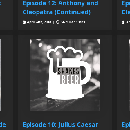
t
Episode 12: Anthony and
Ep
Cleopatra (Continued)
Cl
April 24th, 2018 |
56 mins 18 secs
Ap
de
Episode 10: Julius Caesar
Ep