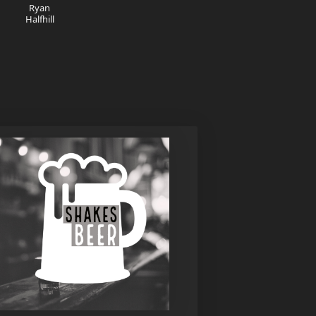
Ryan
Halfhill