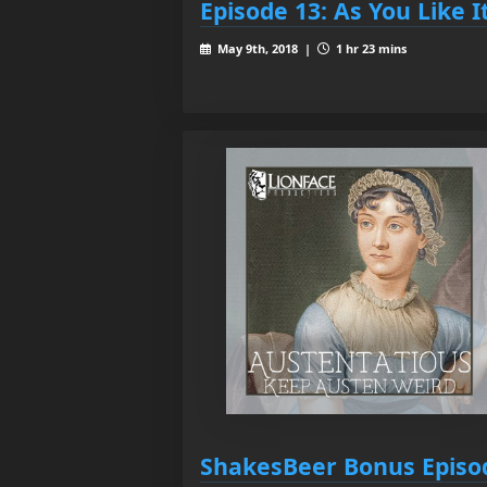
Episode 13: As You Like I
May 9th, 2018 |
1 hr 23 mins
ShakesBeer Bonus Episo