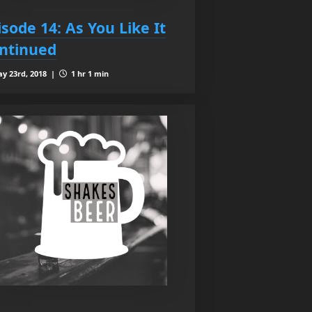
isode 14: As You Like It
ntinued
y 23rd, 2018 |
1 hr 1 min