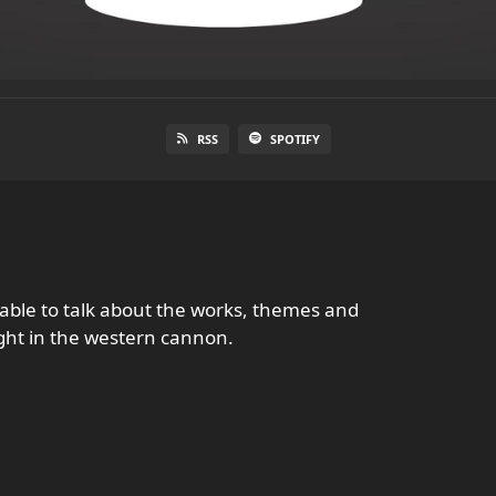
RSS
SPOTIFY
table to talk about the works, themes and
ght in the western cannon.