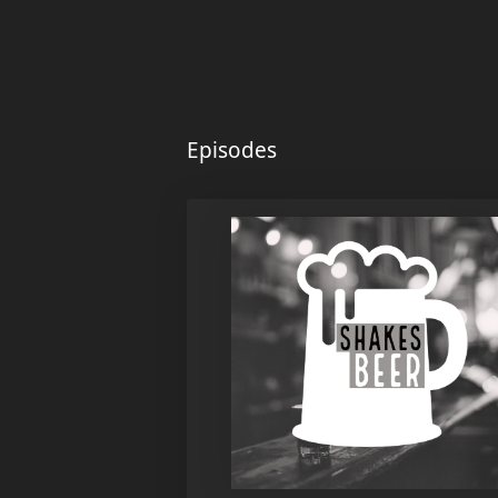
Episodes