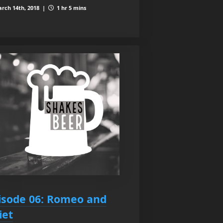
rch 14th, 2018 |
1 hr 5 mins
isode 06: Romeo and
iet