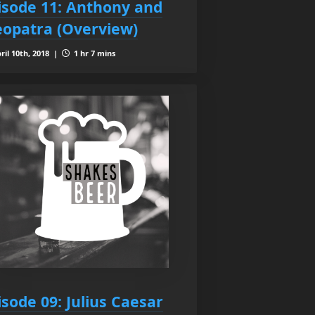
isode 11: Anthony and
eopatra (Overview)
ril 10th, 2018 |
1 hr 7 mins
isode 09: Julius Caesar