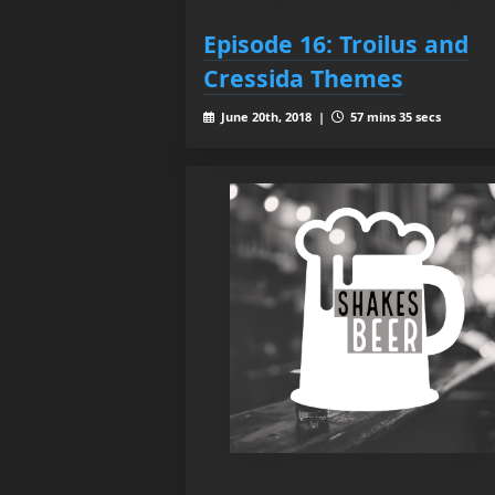
Episode 16: Troilus and
Cressida Themes
June 20th, 2018 |
57 mins 35 secs