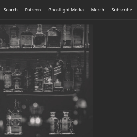
Search
Patreon
Ghostlight Media
Merch
Subscribe