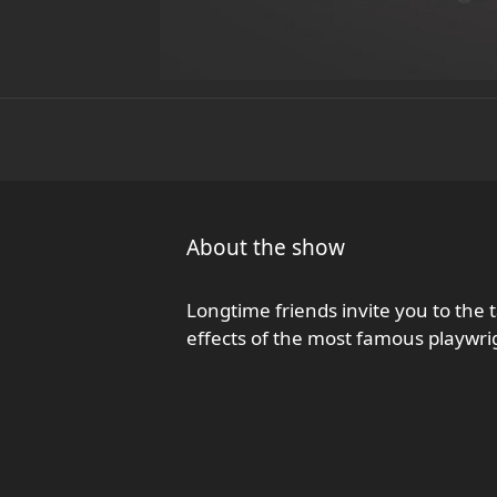
About the show
Longtime friends invite you to the 
effects of the most famous playwri