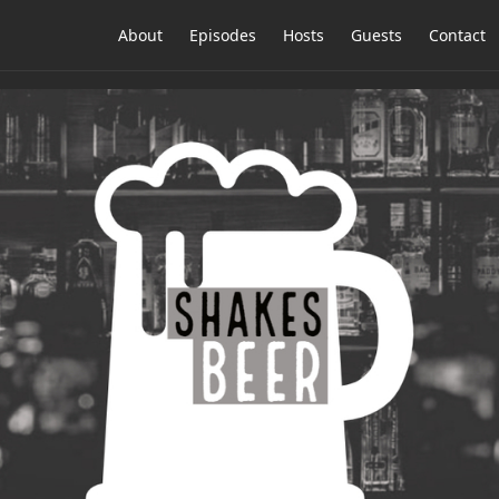
About
Episodes
Hosts
Guests
Contact