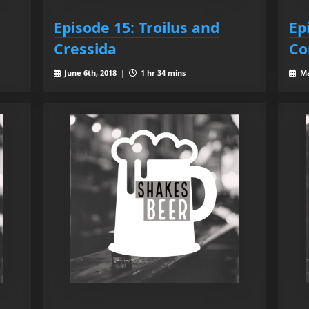
Episode 15: Troilus and
Ep
Cressida
Co
June 6th, 2018 |
1 hr 34 mins
Ma