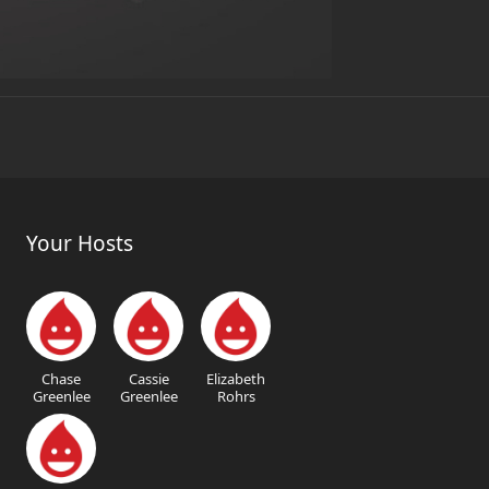
Your Hosts
Chase
Cassie
Elizabeth
Greenlee
Greenlee
Rohrs